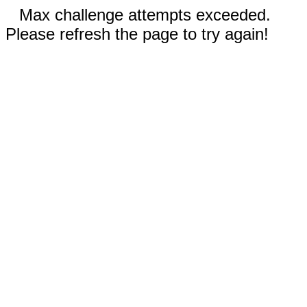
Max challenge attempts exceeded.
Please refresh the page to try again!