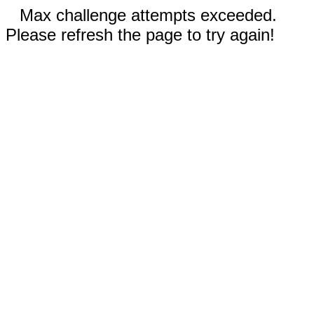
Max challenge attempts exceeded.
Please refresh the page to try again!