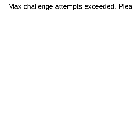
Max challenge attempts exceeded. Pleas