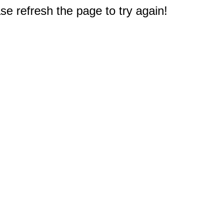
e refresh the page to try again!