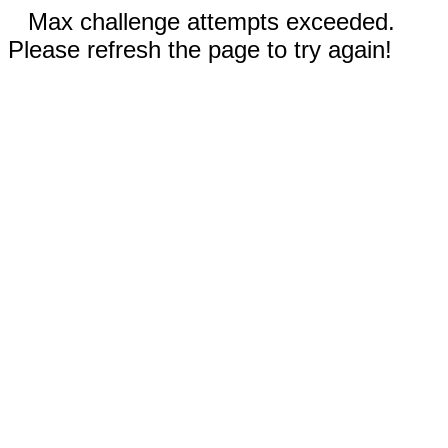
Max challenge attempts exceeded.
Please refresh the page to try again!