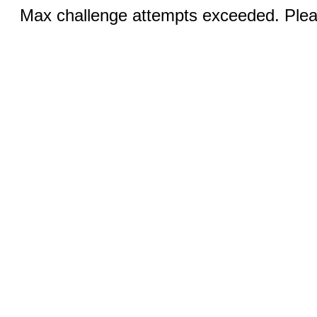
Max challenge attempts exceeded. Pleas