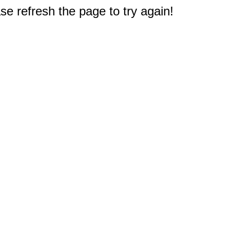
e refresh the page to try again!