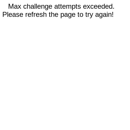
Max challenge attempts exceeded.
Please refresh the page to try again!