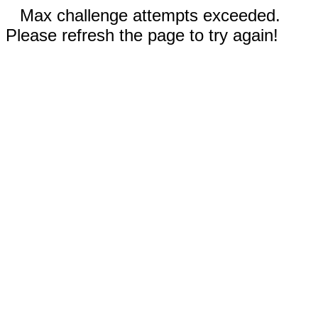
Max challenge attempts exceeded.
Please refresh the page to try again!