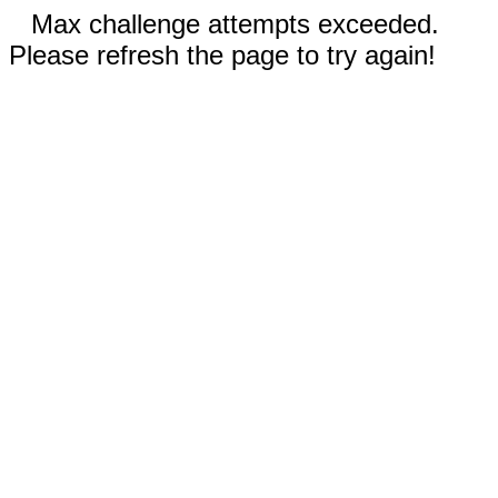
Max challenge attempts exceeded.
Please refresh the page to try again!