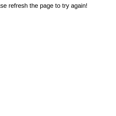
e refresh the page to try again!