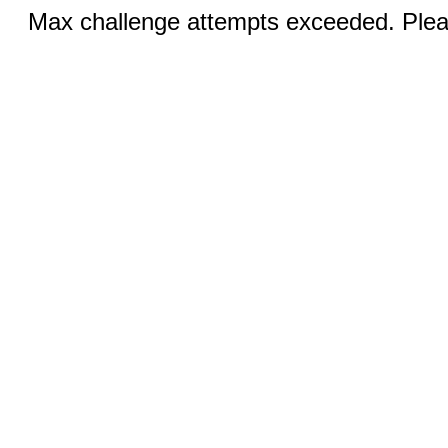
Max challenge attempts exceeded. Pleas