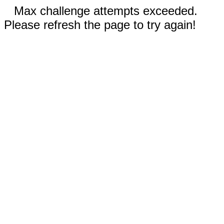
Max challenge attempts exceeded.
Please refresh the page to try again!