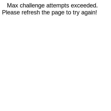
Max challenge attempts exceeded.
Please refresh the page to try again!