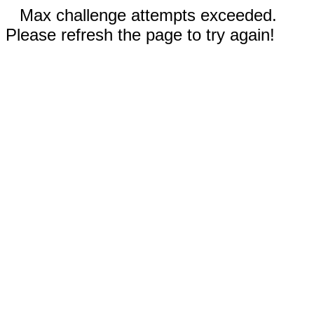
Max challenge attempts exceeded.
Please refresh the page to try again!