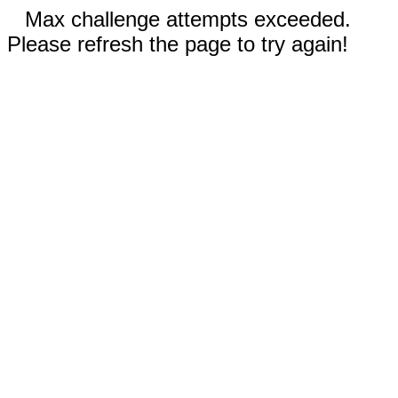
Max challenge attempts exceeded.
Please refresh the page to try again!