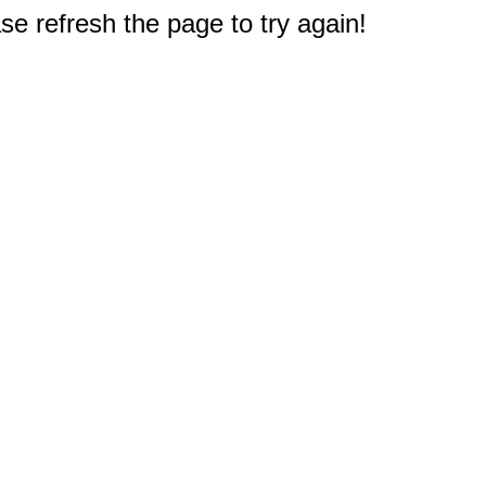
e refresh the page to try again!