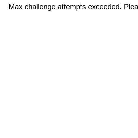
Max challenge attempts exceeded. Pleas