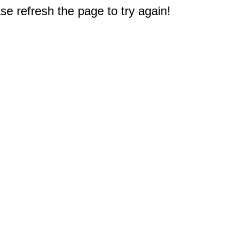
e refresh the page to try again!