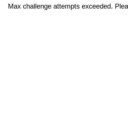
Max challenge attempts exceeded. Pleas