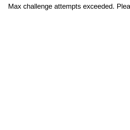
Max challenge attempts exceeded. Pleas