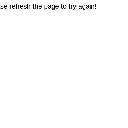
e refresh the page to try again!