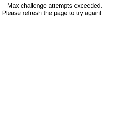
Max challenge attempts exceeded.
Please refresh the page to try again!