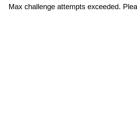
Max challenge attempts exceeded. Pleas