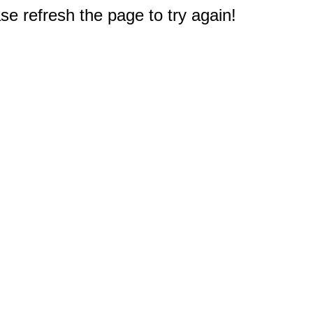
e refresh the page to try again!